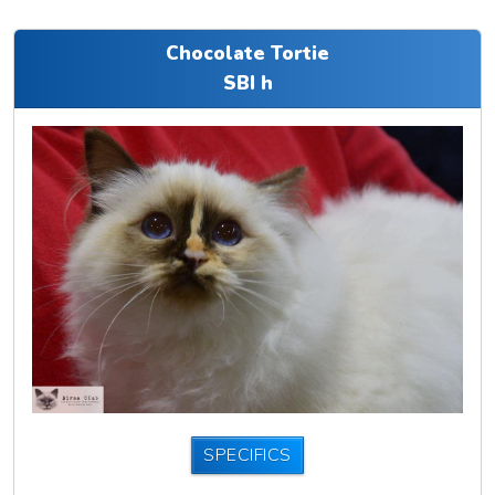
Chocolate Tortie
SBI h
SPECIFICS