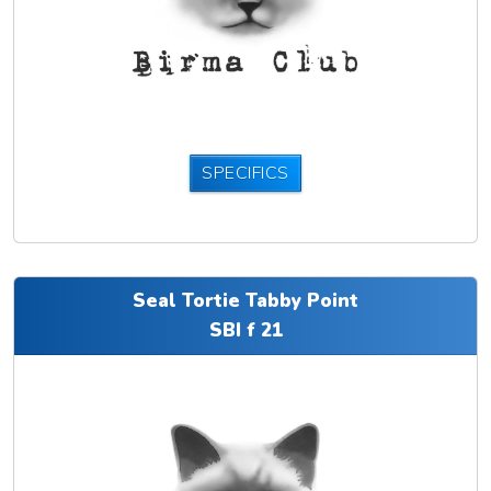
SPECIFICS
Seal Tortie Tabby Point
SBI f 21