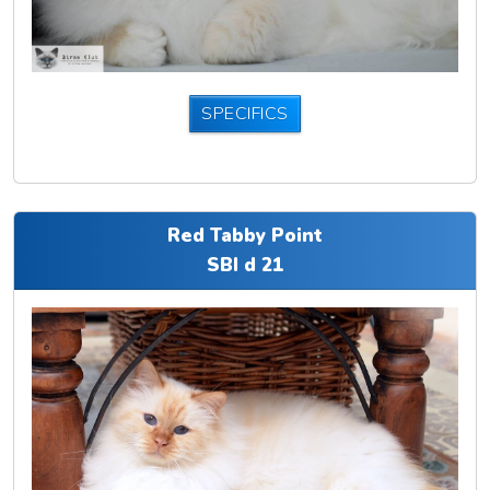
SPECIFICS
Red Tabby Point
SBI d 21