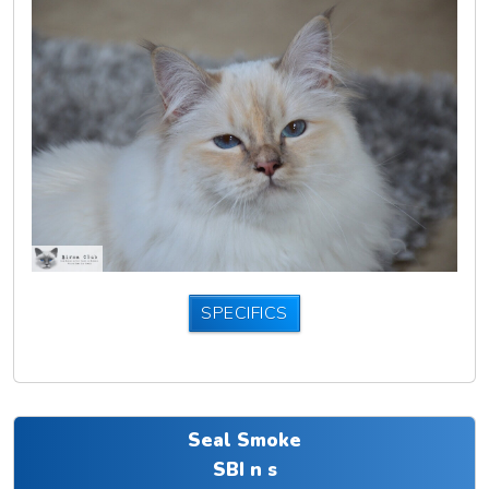
SPECIFICS
Seal Smoke
SBI n s