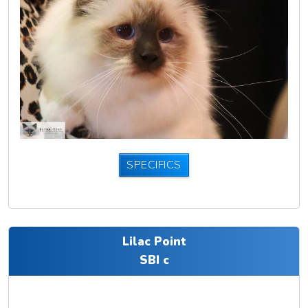
SPECIFICS
Lilac Point
SBI c