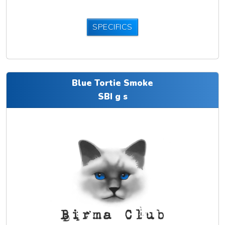
SPECIFICS
Blue Tortie Smoke
SBI g s