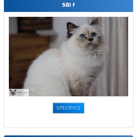
SBI f
SPECIFICS