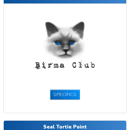
SPECIFICS
Seal Tortie Point