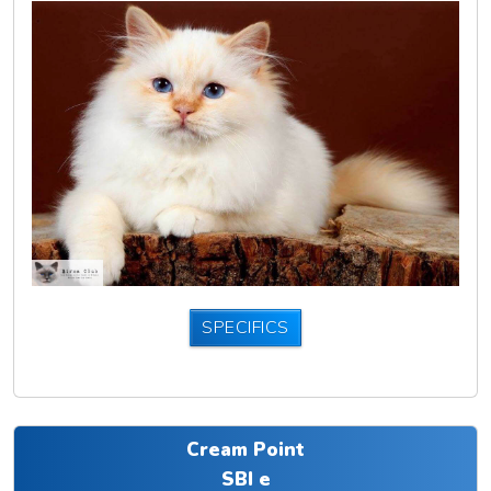
SPECIFICS
Cream Point
SBI e