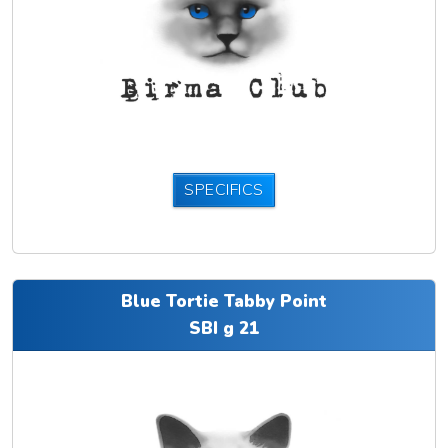
SPECIFICS
Blue Tortie Tabby Point
SBI g 21