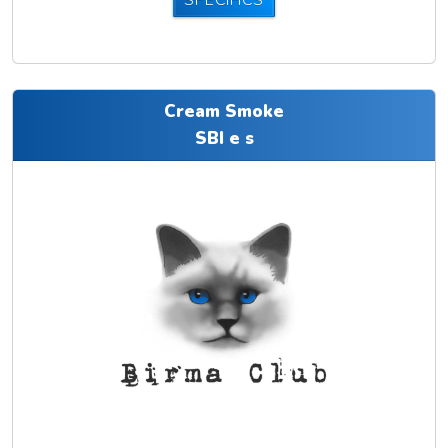
SPECIFICS
Cream Smoke
SBI e s