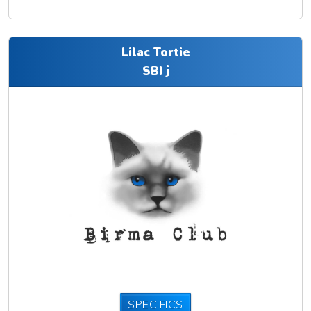
Lilac Tortie
SBI j
SPECIFICS