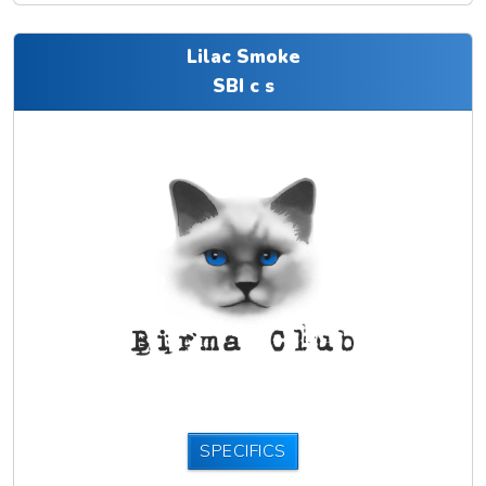
Lilac Smoke
SBI c s
SPECIFICS