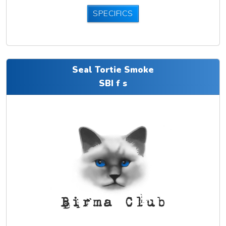
SPECIFICS
Seal Tortie Smoke
SBI f s