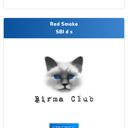
Red Smoke
SBI d s