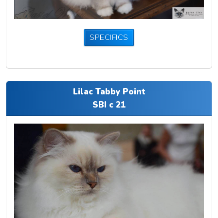
SPECIFICS
Lilac Tabby Point
SBI c 21