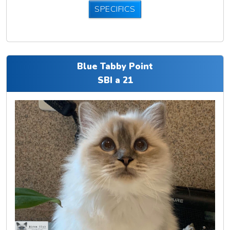
SPECIFICS
Blue Tabby Point
SBI a 21