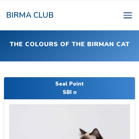
BIRMA CLUB
THE COLOURS OF THE BIRMAN CAT
Seal Point
SBI n