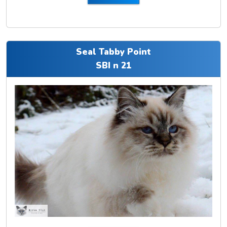
Seal Tabby Point
SBI n 21