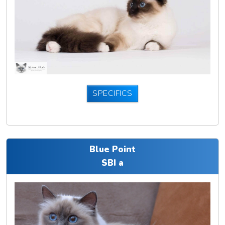
SPECIFICS
Blue Point
SBI a