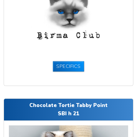
SPECIFICS
Chocolate Tortie Tabby Point
SBI h 21