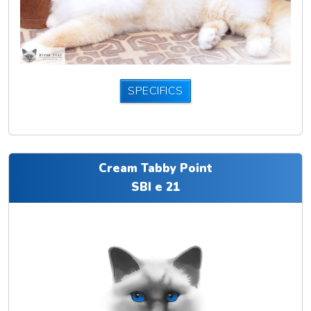
SPECIFICS
Cream Tabby Point
SBI e 21