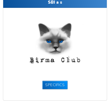
SBI a s
SPECIFICS