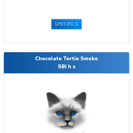
SPECIFICS
Chocolate Tortie Smoke
SBI h s