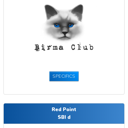
SPECIFICS
Red Point
SBI d