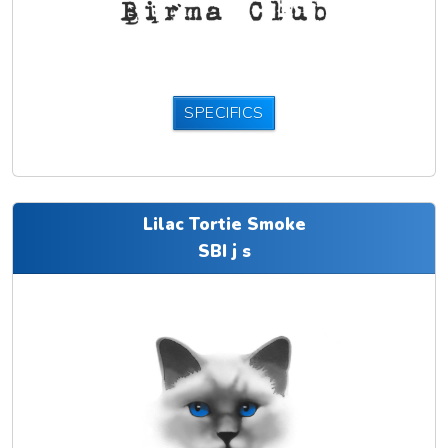
SPECIFICS
Lilac Tortie Smoke
SBI j s