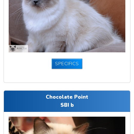
SPECIFICS
Chocolate Point
SBI b