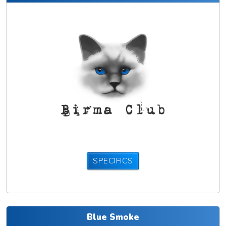
SPECIFICS
Blue Smoke