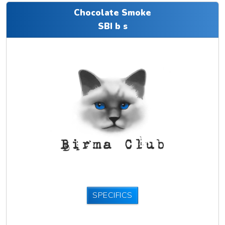
Chocolate Smoke
SBI b s
SPECIFICS