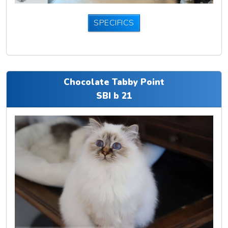
SPECIFICS
Chocolate Tabby Point
SBI b 21