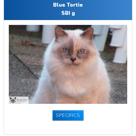
Blue Tortie
SBI g
SPECIFICS