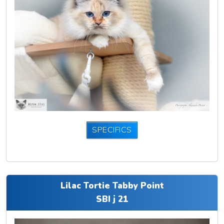
SPECIFICS
Lilac Tortie Tabby Point
SBI j 21